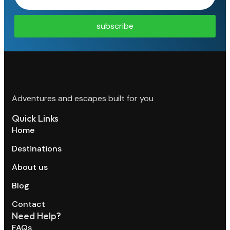
subscribe
Adventures and escapes built for you
Quick Links
Home
Destinations
About us
Blog
Contact
Need Help?
FAQs