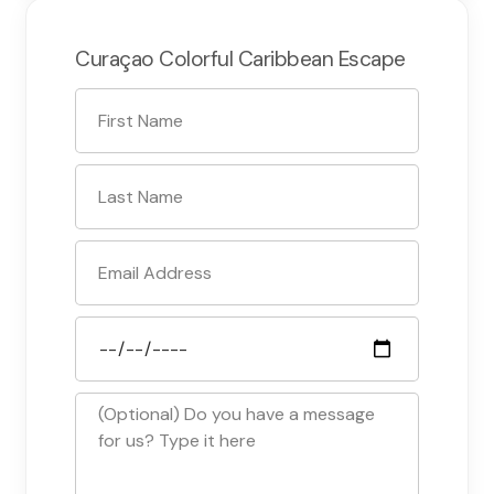
Curaçao Colorful Caribbean Escape