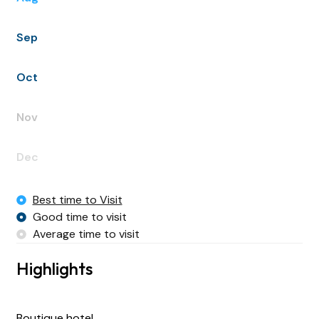
Sep
Oct
Nov
Dec
Best time to Visit
Good time to visit
Average time to visit
Highlights
Boutique hotel