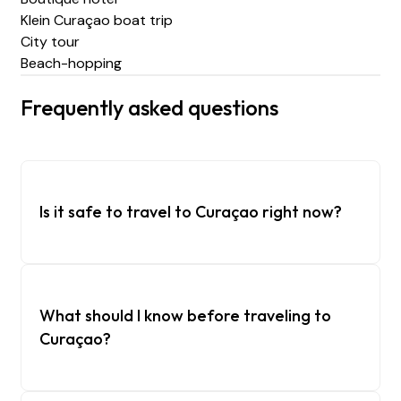
Klein Curaçao boat trip
City tour
Beach-hopping
Frequently asked questions
Is it safe to travel to Curaçao right now?
What should I know before traveling to
Curaçao?