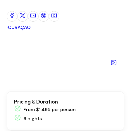
CURAÇAO
I
Pricing & Duration
From $1,495 per person
6 nights