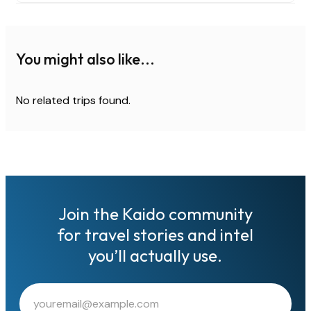
You might also like...
No related trips found.
Join the Kaido community
for travel stories and intel
you’ll actually use.