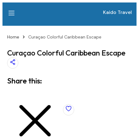
Kaido Travel
Home
Curaçao Colorful Caribbean Escape
Curaçao Colorful Caribbean Escape
Share this: