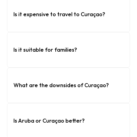
Is it expensive to travel to Curaçao?
Is it suitable for families?
What are the downsides of Curaçao?
Is Aruba or Curaçao better?