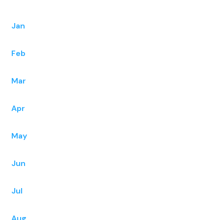
Jan
Feb
Mar
Apr
May
Jun
Jul
Aug