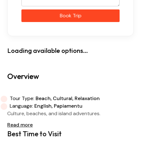
Book Trip
Loading available options...
Overview
Tour Type:
Beach, Cultural, Relaxation
Language:
English, Papiamentu
Culture, beaches, and island adventures.
Read more
Best Time to Visit