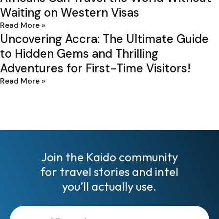
Waiting on Western Visas
Read More »
Uncovering Accra: The Ultimate Guide
to Hidden Gems and Thrilling
Adventures for First-Time Visitors!
Read More »
Join the Kaido community
for travel stories and intel
you’ll actually use.