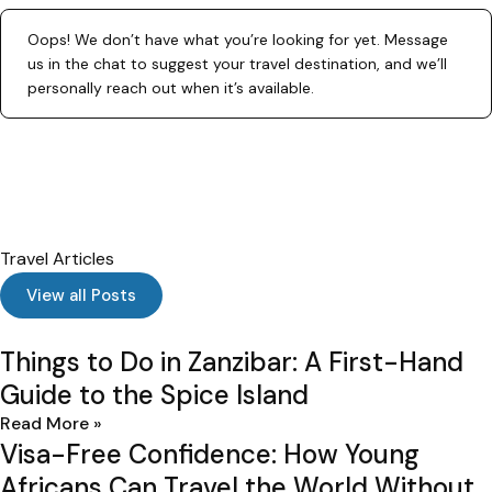
Oops! We don’t have what you’re looking for yet. Message
us in the chat to suggest your travel destination, and we’ll
personally reach out when it’s available.
Travel Articles
I
View all Posts
Things to Do in Zanzibar: A First-Hand
Guide to the Spice Island
Read More »
Visa-Free Confidence: How Young
Africans Can Travel the World Without