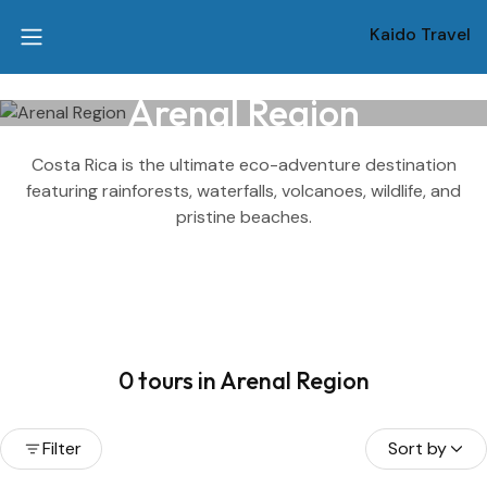
Kaido Travel
Arenal Region
Costa Rica is the ultimate eco-adventure destination
featuring rainforests, waterfalls, volcanoes, wildlife, and
pristine beaches.
0 tours in Arenal Region
Filter
Sort by