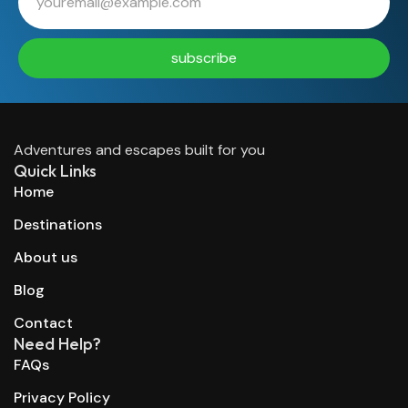
subscribe
Adventures and escapes built for you
Quick Links
Home
Destinations
About us
Blog
Contact
Need Help?
FAQs
Privacy Policy