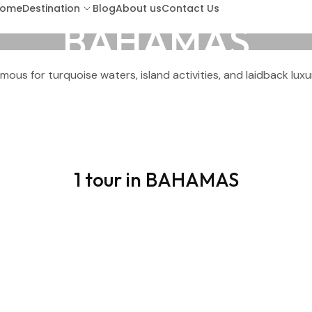
ome
Destination
Blog
About us
Contact Us
BAHAMAS
mous for turquoise waters, island activities, and laidback luxu
ARUBA
BA
BARBADOS
BOR
1 tour in BAHAMAS
COSTA RICA
CU
GUATEMALA
HO
KENYA (LAMU ISLAND)