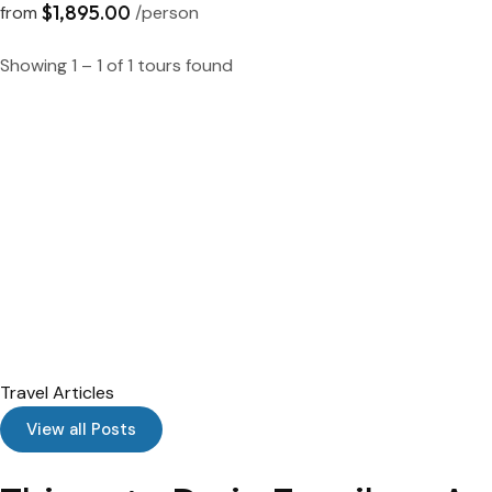
$1,895.00
from
/person
Showing 1 – 1 of 1 tours found
Travel Articles
View all Posts