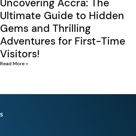
Uncovering Accra: The
Ultimate Guide to Hidden
Gems and Thrilling
Adventures for First-Time
Visitors!
Read More »
s