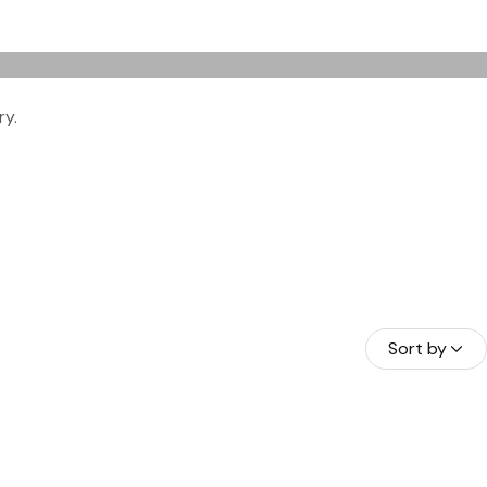
ry.
HAMAS
A BORA
RAÇAO
Sort by
NDURAS