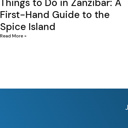
Things to Do in Zanzibar: A
First-Hand Guide to the
Spice Island
Read More »