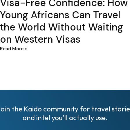
Visa-Free Confidence: How
Young Africans Can Travel
the World Without Waiting
on Western Visas
Read More »
Join the Kaido community for travel storie
and intel you’ll actually use.