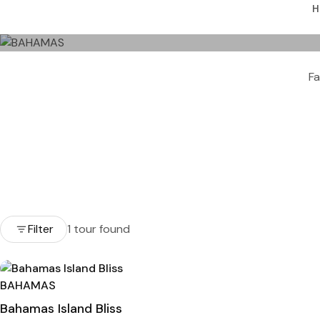
H
Fa
Filter
1 tour found
BAHAMAS
Bahamas Island Bliss