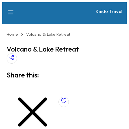
Kaido Travel
Home
Volcano & Lake Retreat
Volcano & Lake Retreat
Share this: