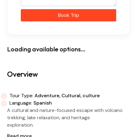
Book Trip
Loading available options...
Overview
Tour Type:
Adventure, Cultural, culture
Language:
Spanish
A cultural and nature-focused escape with volcano
trekking, lake relaxation, and heritage
exploration.
Read more