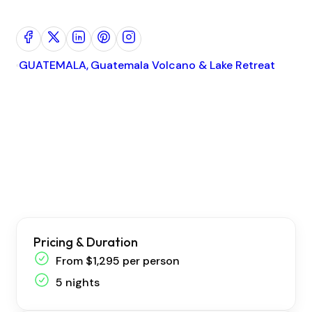
GUATEMALA
Guatemala Volcano & Lake Retreat
I
Pricing & Duration
From $1,295 per person
5 nights