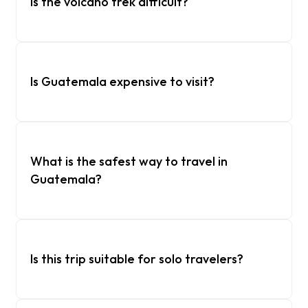
Is the volcano trek difficult?
Is Guatemala expensive to visit?
What is the safest way to travel in
Guatemala?
Is this trip suitable for solo travelers?