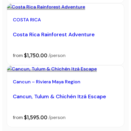
COSTA RICA
Costa Rica Rainforest Adventure
$1,750.00
from
/person
Cancun – Riviera Maya Region
Cancun, Tulum & Chichén Itzá Escape
$1,595.00
from
/person