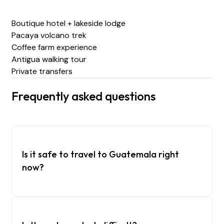
Boutique hotel + lakeside lodge
Pacaya volcano trek
Coffee farm experience
Antigua walking tour
Private transfers
Frequently asked questions
Is it safe to travel to Guatemala right
now?