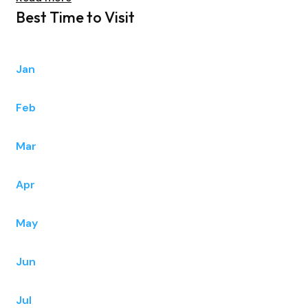
Best Time to Visit
Jan
Feb
Mar
Apr
May
Jun
Jul