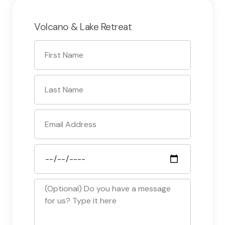
Volcano & Lake Retreat