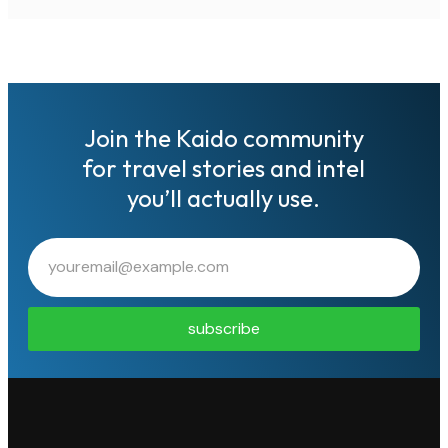
Join the Kaido community
for travel stories and intel
you’ll actually use.
subscribe