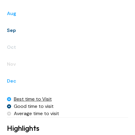
Aug
Sep
Oct
Nov
Dec
Best time to Visit
Good time to visit
Average time to visit
Highlights