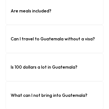
Are meals included?
Can I travel to Guatemala without a visa?
Is 100 dollars a lot in Guatemala?
What can I not bring into Guatemala?