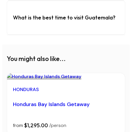
What is the best time to visit Guatemala?
You might also like...
HONDURAS
Honduras Bay Islands Getaway
$1,295.00
from
/person