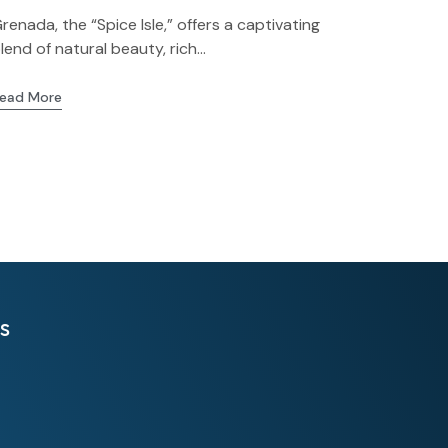
renada, the “Spice Isle,” offers a captivating
lend of natural beauty, rich...
ead More
s