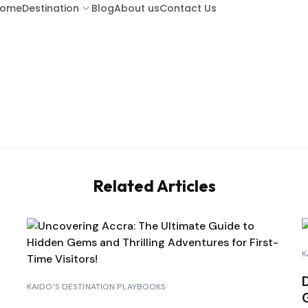
ome
Destination
Blog
About us
Contact Us
ARUBA
BA
BARBADOS
BOR
Related Articles
COSTA RICA
CU
GUATEMALA
HO
K
KENYA (LAMU ISLAND)
KAIDO’S DESTINATION PLAYBOOKS
d