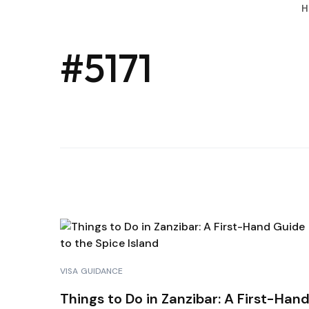
H
#5171
VISA GUIDANCE
Things to Do in Zanzibar: A First-Han