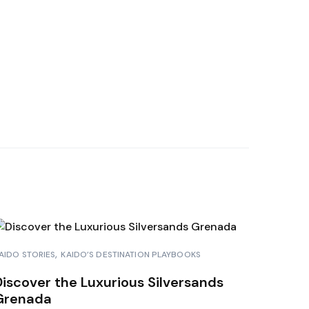
HAMAS
A BORA
RAÇAO
NDURAS
AIDO STORIES
KAIDO’S DESTINATION PLAYBOOKS
Discover the Luxurious Silversands
Grenada