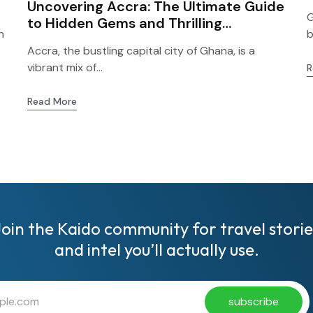
Uncovering Accra: The Ultimate Guide
G
to Hidden Gems and Thrilling
h
b
Adventures for First-Time Visitors!
Accra, the bustling capital city of Ghana, is a
vibrant mix of...
R
Read More
Join the Kaido community for travel storie
and intel you’ll actually use.
subscribe