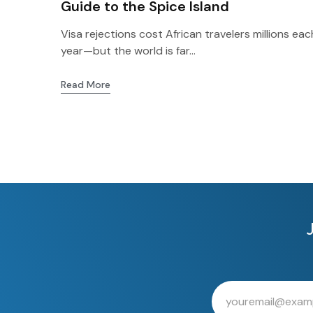
Guide to the Spice Island
Visa rejections cost African travelers millions eac
year—but the world is far...
Read More