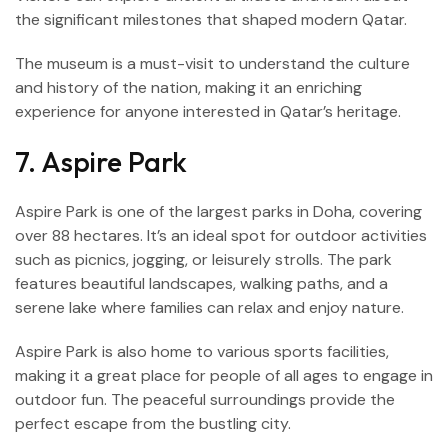
the significant milestones that shaped modern Qatar.
The museum is a must-visit to understand the culture
and history of the nation, making it an enriching
experience for anyone interested in Qatar’s heritage.
7. Aspire Park
Aspire Park is one of the largest parks in Doha, covering
over 88 hectares. It’s an ideal spot for outdoor activities
such as picnics, jogging, or leisurely strolls. The park
features beautiful landscapes, walking paths, and a
serene lake where families can relax and enjoy nature.
Aspire Park is also home to various sports facilities,
making it a great place for people of all ages to engage in
outdoor fun. The peaceful surroundings provide the
perfect escape from the bustling city.