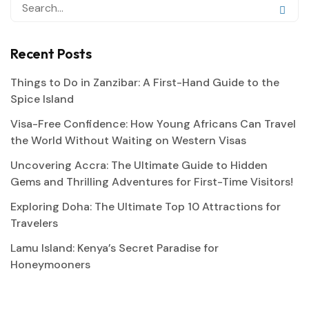
Recent Posts
Things to Do in Zanzibar: A First-Hand Guide to the
Spice Island
Visa-Free Confidence: How Young Africans Can Travel
the World Without Waiting on Western Visas
Uncovering Accra: The Ultimate Guide to Hidden
Gems and Thrilling Adventures for First-Time Visitors!
Exploring Doha: The Ultimate Top 10 Attractions for
Travelers
Lamu Island: Kenya’s Secret Paradise for
Honeymooners