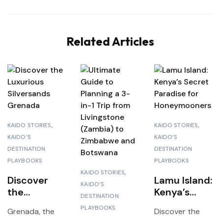
Related Articles
KAIDO STORIES
KAIDO STORIES
KAIDO’S
KAIDO’S
DESTINATION
DESTINATION
PLAYBOOKS
PLAYBOOKS
KAIDO STORIES
Discover
Lamu Island:
KAIDO’S
the
Kenya’s
DESTINATION
Luxurious
Secret
PLAYBOOKS
Grenada, the
Discover the
Silversands
Paradise for