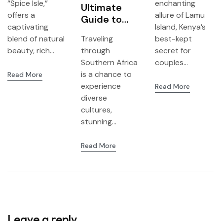
“Spice Isle,”
enchanting
Grenada
Ultimate
Honeymoon
offers a
allure of Lamu
Guide to
ers
captivating
Island, Kenya’s
Planning a
blend of natural
Traveling
best-kept
3-in-1 Trip
beauty, rich...
through
secret for
from
Southern Africa
couples...
Livingstone
is a chance to
Read More
(Zambia) to
experience
Read More
Zimbabwe
diverse
and
cultures,
Botswana
stunning...
Read More
Leave a reply