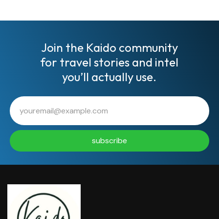
Join the Kaido community
for travel stories and intel
you’ll actually use.
subscribe