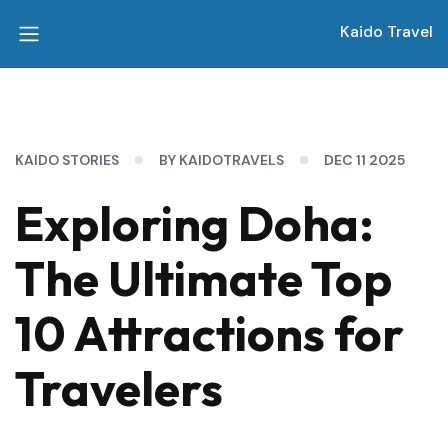
Kaido Travel
KAIDO STORIES
BY KAIDOTRAVELS
DEC 11 2025
Exploring Doha:
The Ultimate Top
10 Attractions for
Travelers