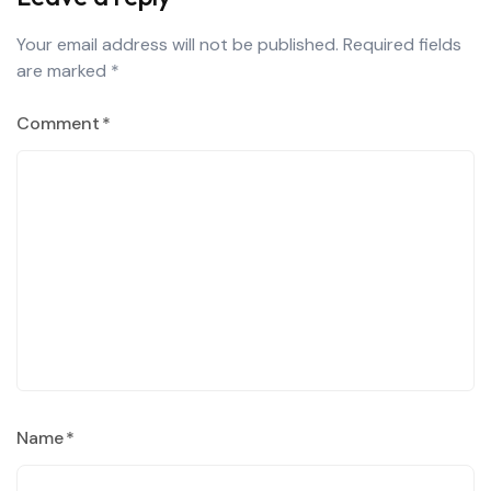
Your email address will not be published.
Required fields
are marked
*
Comment
*
Name
*