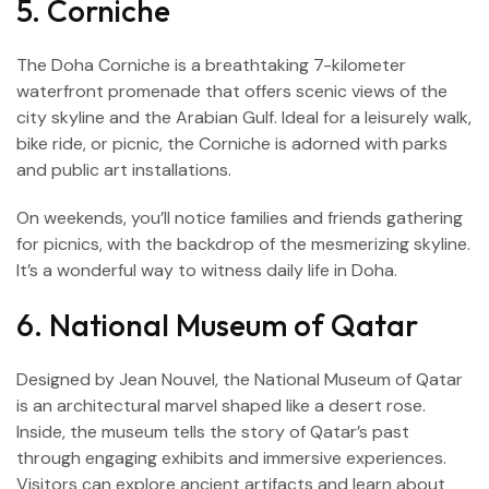
5. Corniche
The Doha Corniche is a breathtaking 7-kilometer
waterfront promenade that offers scenic views of the
city skyline and the Arabian Gulf. Ideal for a leisurely walk,
bike ride, or picnic, the Corniche is adorned with parks
and public art installations.
On weekends, you’ll notice families and friends gathering
for picnics, with the backdrop of the mesmerizing skyline.
It’s a wonderful way to witness daily life in Doha.
6. National Museum of Qatar
Designed by Jean Nouvel, the National Museum of Qatar
is an architectural marvel shaped like a desert rose.
Inside, the museum tells the story of Qatar’s past
through engaging exhibits and immersive experiences.
Visitors can explore ancient artifacts and learn about