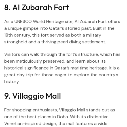
8. Al Zubarah Fort
As a UNESCO World Heritage site, Al Zubarah Fort offers
a unique glimpse into Qatar’s storied past. Built in the
18th century, this fort served as both a military
stronghold and a thriving pearl diving settlement.
Visitors can walk through the fort’s structure, which has
been meticulously preserved, and learn about its
historical significance in Qatar’s maritime heritage. It is a
great day trip for those eager to explore the country’s
history.
9. Villaggio Mall
For shopping enthusiasts, Villaggio Mall stands out as
one of the best places in Doha. With its distinctive
Venetian-inspired design, the mall features a wide