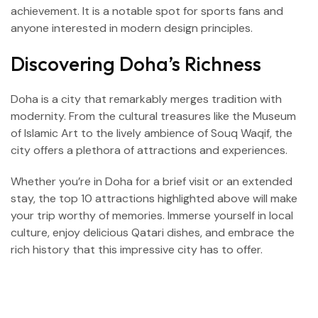
achievement. It is a notable spot for sports fans and
anyone interested in modern design principles.
Discovering Doha’s Richness
Doha is a city that remarkably merges tradition with
modernity. From the cultural treasures like the Museum
of Islamic Art to the lively ambience of Souq Waqif, the
city offers a plethora of attractions and experiences.
Whether you’re in Doha for a brief visit or an extended
stay, the top 10 attractions highlighted above will make
your trip worthy of memories. Immerse yourself in local
culture, enjoy delicious Qatari dishes, and embrace the
rich history that this impressive city has to offer.