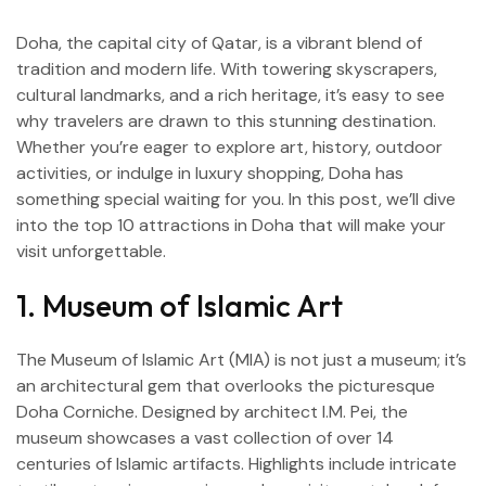
Doha, the capital city of Qatar, is a vibrant blend of
tradition and modern life. With towering skyscrapers,
cultural landmarks, and a rich heritage, it’s easy to see
why travelers are drawn to this stunning destination.
Whether you’re eager to explore art, history, outdoor
activities, or indulge in luxury shopping, Doha has
something special waiting for you. In this post, we’ll dive
into the top 10 attractions in Doha that will make your
visit unforgettable.
1. Museum of Islamic Art
I
The Museum of Islamic Art (MIA) is not just a museum; it’s
an architectural gem that overlooks the picturesque
Doha Corniche. Designed by architect I.M. Pei, the
museum showcases a vast collection of over 14
centuries of Islamic artifacts. Highlights include intricate