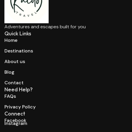
Adventures and escapes built for you
Quick Links
Home
Destinations
About us
Blog
Contact
Need Help?
FAQs
Privacy Policy
Connect
Facebook
Instagram