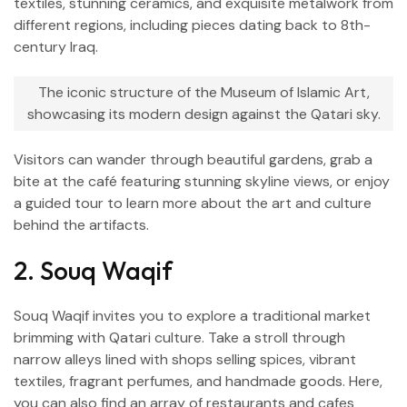
textiles, stunning ceramics, and exquisite metalwork from
different regions, including pieces dating back to 8th-
century Iraq.
The iconic structure of the Museum of Islamic Art,
showcasing its modern design against the Qatari sky.
Visitors can wander through beautiful gardens, grab a
bite at the café featuring stunning skyline views, or enjoy
a guided tour to learn more about the art and culture
behind the artifacts.
2. Souq Waqif
Souq Waqif invites you to explore a traditional market
brimming with Qatari culture. Take a stroll through
narrow alleys lined with shops selling spices, vibrant
textiles, fragrant perfumes, and handmade goods. Here,
you can also find an array of restaurants and cafes