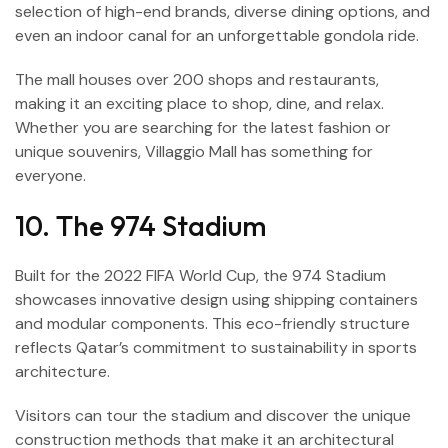
selection of high-end brands, diverse dining options, and
even an indoor canal for an unforgettable gondola ride.
The mall houses over 200 shops and restaurants,
making it an exciting place to shop, dine, and relax.
Whether you are searching for the latest fashion or
unique souvenirs, Villaggio Mall has something for
everyone.
10. The 974 Stadium
Built for the 2022 FIFA World Cup, the 974 Stadium
showcases innovative design using shipping containers
and modular components. This eco-friendly structure
reflects Qatar’s commitment to sustainability in sports
architecture.
Visitors can tour the stadium and discover the unique
construction methods that make it an architectural