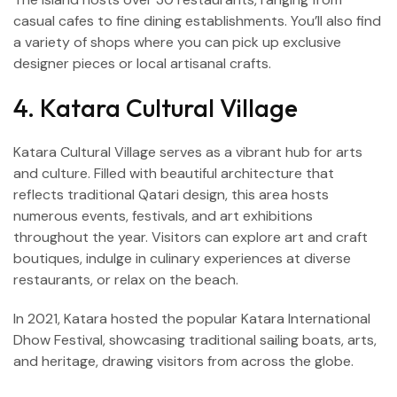
casual cafes to fine dining establishments. You’ll also find
a variety of shops where you can pick up exclusive
designer pieces or local artisanal crafts.
4. Katara Cultural Village
Katara Cultural Village serves as a vibrant hub for arts
and culture. Filled with beautiful architecture that
reflects traditional Qatari design, this area hosts
numerous events, festivals, and art exhibitions
throughout the year. Visitors can explore art and craft
boutiques, indulge in culinary experiences at diverse
restaurants, or relax on the beach.
In 2021, Katara hosted the popular Katara International
Dhow Festival, showcasing traditional sailing boats, arts,
and heritage, drawing visitors from across the globe.