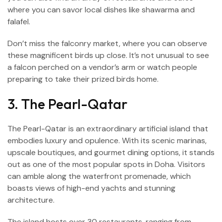
where you can savor local dishes like shawarma and
falafel.
Don’t miss the falconry market, where you can observe
these magnificent birds up close. It’s not unusual to see
a falcon perched on a vendor’s arm or watch people
preparing to take their prized birds home.
3. The Pearl-Qatar
The Pearl-Qatar is an extraordinary artificial island that
embodies luxury and opulence. With its scenic marinas,
upscale boutiques, and gourmet dining options, it stands
out as one of the most popular spots in Doha. Visitors
can amble along the waterfront promenade, which
boasts views of high-end yachts and stunning
architecture.
The island hosts over 30 restaurants, ranging from