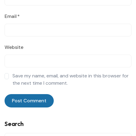
Email
*
Website
Save my name, email, and website in this browser for
the next time I comment.
Search