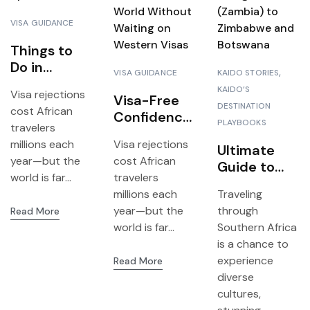
VISA GUIDANCE
Things to
Do in
VISA GUIDANCE
KAIDO STORIES
Zanzibar: A
KAIDO’S
Visa rejections
First-Hand
Visa-Free
DESTINATION
cost African
Guide to
Confidence:
PLAYBOOKS
travelers
the Spice
How Young
millions each
Visa rejections
Island
Africans
Ultimate
year—but the
cost African
Can Travel
Guide to
world is far...
travelers
I
the World
Planning a
millions each
Traveling
Without
3-in-1 Trip
year—but the
through
Read More
Waiting on
from
world is far...
Southern Africa
Western
Livingstone
is a chance to
Visas
(Zambia) to
experience
Read More
Zimbabwe
diverse
and
cultures,
Botswana