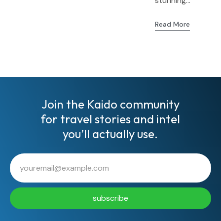
stunning...
Read More
Join the Kaido community
for travel stories and intel
you’ll actually use.
subscribe