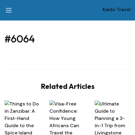
Kaido Travel
#6064
Related Articles