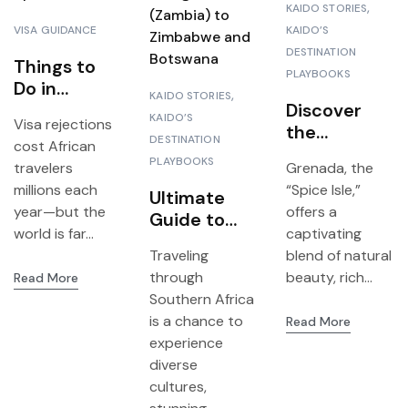
KAIDO STORIES
VISA GUIDANCE
KAIDO’S
DESTINATION
Things to
PLAYBOOKS
Do in
KAIDO STORIES
Zanzibar: A
Discover
KAIDO’S
Visa rejections
First-Hand
the
DESTINATION
cost African
Guide to
Luxurious
PLAYBOOKS
travelers
Grenada, the
the Spice
Silversands
millions each
“Spice Isle,”
Island
Ultimate
Grenada
year—but the
offers a
Guide to
world is far...
captivating
I
Planning a
Traveling
blend of natural
3-in-1 Trip
through
beauty, rich...
Read More
from
Southern Africa
Livingstone
is a chance to
Read More
(Zambia) to
experience
Zimbabwe
diverse
and
cultures,
Botswana