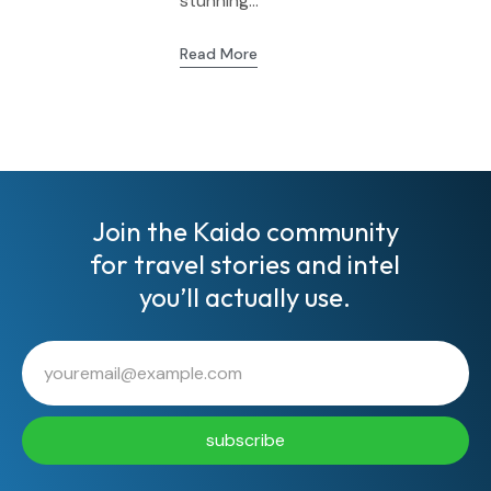
stunning...
Read More
Join the Kaido community
for travel stories and intel
you’ll actually use.
subscribe