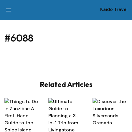
Kaido Travel
#6088
Related Articles