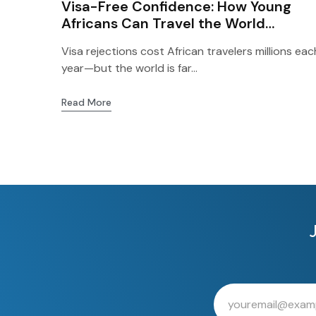
Visa-Free Confidence: How Young
Africans Can Travel the World
Without Waiting on Western Visas
Visa rejections cost African travelers millions eac
year—but the world is far...
Read More