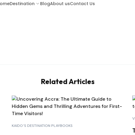
ome
Destination
Blog
About us
Contact Us
ARUBA
BA
BARBADOS
BOR
Related Articles
COSTA RICA
CU
GUATEMALA
HO
V
KENYA (LAMU ISLAND)
KAIDO’S DESTINATION PLAYBOOKS