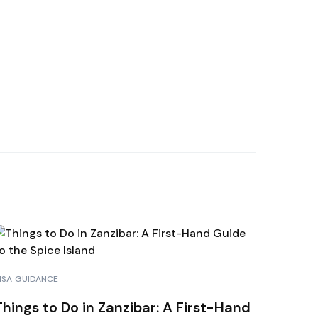
HAMAS
A BORA
RAÇAO
NDURAS
ISA GUIDANCE
Things to Do in Zanzibar: A First-Hand