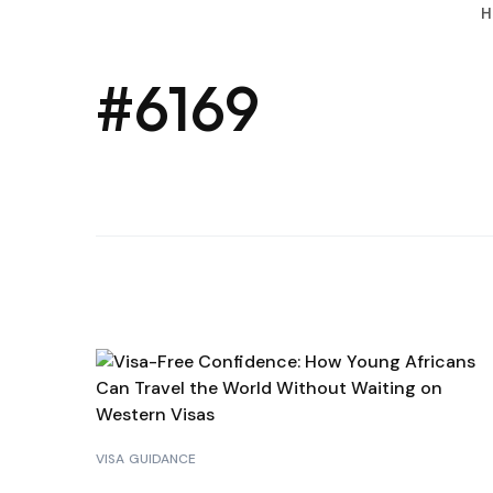
H
#6169
VISA GUIDANCE