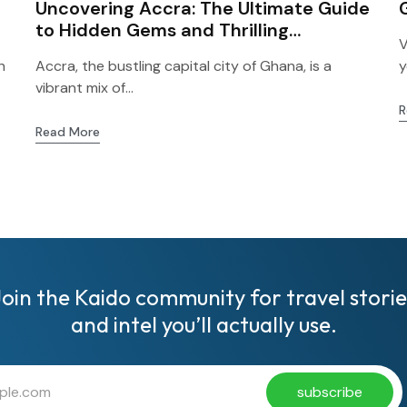
Uncovering Accra: The Ultimate Guide
to Hidden Gems and Thrilling
V
Adventures for First-Time Visitors!
h
Accra, the bustling capital city of Ghana, is a
y
vibrant mix of...
R
Read More
Join the Kaido community for travel storie
and intel you’ll actually use.
subscribe