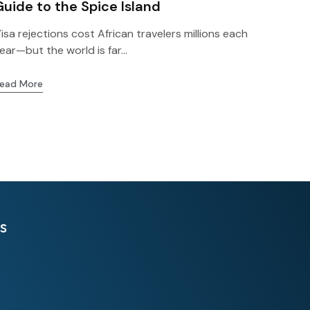
Guide to the Spice Island
isa rejections cost African travelers millions each
ear—but the world is far...
ead More
s