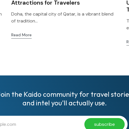
Attractions for Travelers
h
Doha, the capital city of Qatar, is a vibrant blend
of tradition...
T
e
Read More
R
Join the Kaido community for travel storie
and intel you’ll actually use.
subscribe