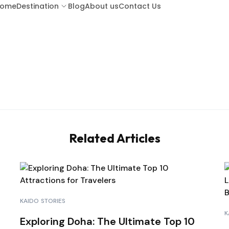
ome
Destination
Blog
About us
Contact Us
ARUBA
BA
BARBADOS
BOR
Related Articles
COSTA RICA
CU
GUATEMALA
HO
KAIDO STORIES
KENYA (LAMU ISLAND)
K
d
Exploring Doha: The Ultimate Top 10