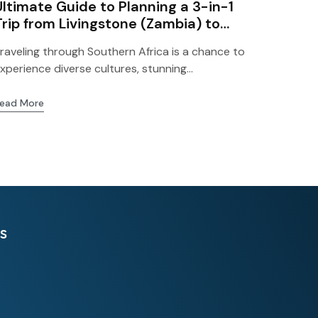
Ultimate Guide to Planning a 3-in-1
Trip from Livingstone (Zambia) to
Zimbabwe and Botswana
raveling through Southern Africa is a chance to
xperience diverse cultures, stunning...
ead More
s