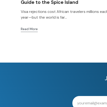
Guide to the Spice Island
Visa rejections cost African travelers millions eac
year—but the world is far...
Read More