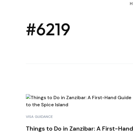
H
#6219
VISA GUIDANCE
Things to Do in Zanzibar: A First-Han