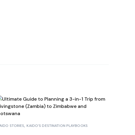
HAMAS
A BORA
RAÇAO
NDURAS
AIDO STORIES
KAIDO’S DESTINATION PLAYBOOKS