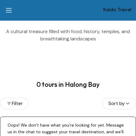
Kaido Travel
A cultural treasure filled with food, history, temples, and
breathtaking landscapes
0 tours in Halong Bay
Filter
Sort by
Oops! We don’t have what you’re looking for yet. Message
us in the chat to suggest your travel destination, and we’ll