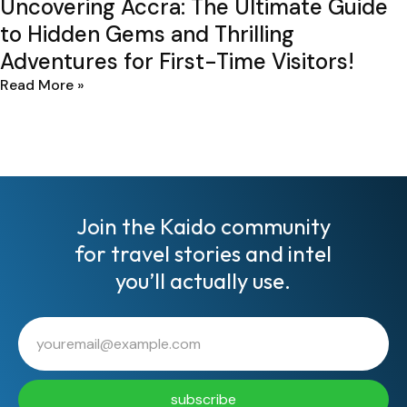
Uncovering Accra: The Ultimate Guide
to Hidden Gems and Thrilling
Adventures for First-Time Visitors!
Read More »
Join the Kaido community
for travel stories and intel
you’ll actually use.
subscribe