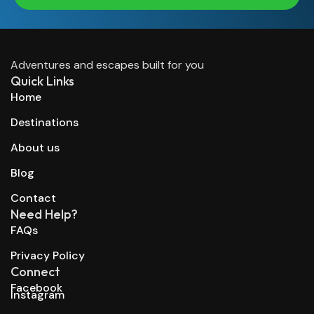
Adventures and escapes built for you
Quick Links
Home
Destinations
About us
Blog
Contact
Need Help?
FAQs
Privacy Policy
Connect
Facebook
Instagram