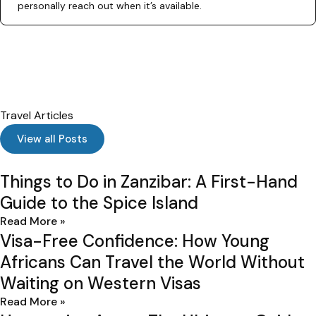
personally reach out when it’s available.
Travel Articles
View all Posts
Things to Do in Zanzibar: A First-Hand
I
Guide to the Spice Island
Read More »
Visa-Free Confidence: How Young
Africans Can Travel the World Without
Waiting on Western Visas
Read More »