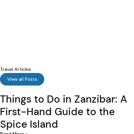
Travel Articles
View all Posts
Things to Do in Zanzibar: A
First-Hand Guide to the
Spice Island
Read More »