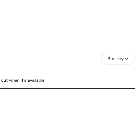
HAMAS
Sort by
A BORA
out when it’s available.
RAÇAO
NDURAS