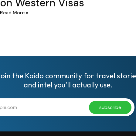
on Western Visas
Read More »
Join the Kaido community for travel storie
and intel you’ll actually use.
subscribe