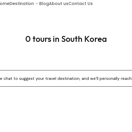
ome
Destination
Blog
About us
Contact Us
0 tours in South Korea
ARUBA
BA
BARBADOS
BOR
 chat to suggest your travel destination, and we’ll personally reach 
COSTA RICA
CU
GUATEMALA
HO
KENYA (LAMU ISLAND)