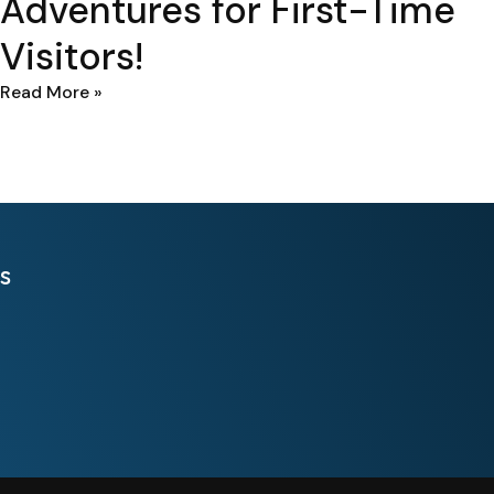
Adventures for First-Time
Visitors!
Read More »
s