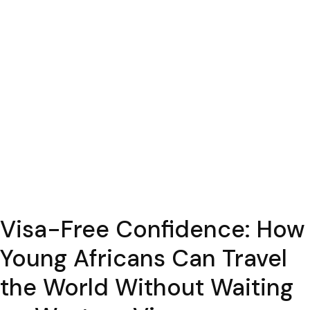
Visa-Free Confidence: How
Young Africans Can Travel
the World Without Waiting