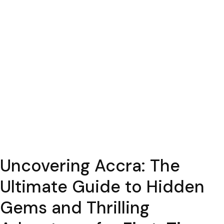
Uncovering Accra: The
Ultimate Guide to Hidden
Gems and Thrilling