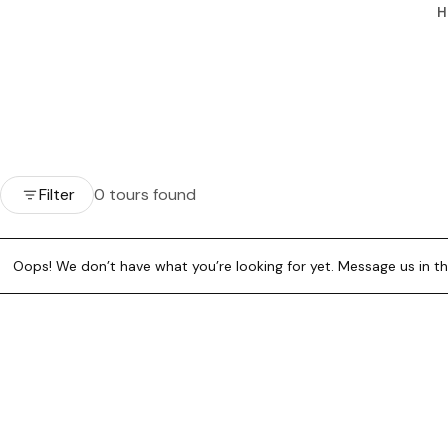
H
Filter
0 tours found
Oops! We don’t have what you’re looking for yet. Message us in the