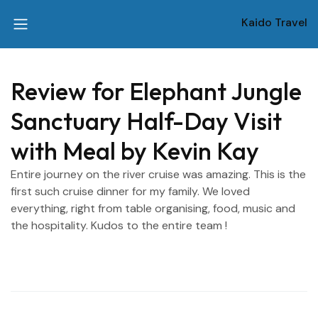
Kaido Travel
Review for Elephant Jungle
Sanctuary Half-Day Visit
with Meal by Kevin Kay
Entire journey on the river cruise was amazing. This is the
first such cruise dinner for my family. We loved
everything, right from table organising, food, music and
the hospitality. Kudos to the entire team !