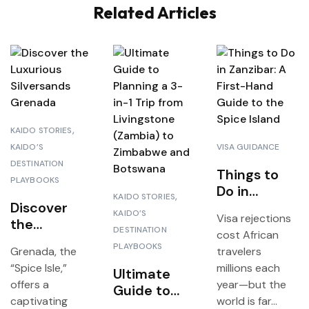
Related Articles
KAIDO STORIES
KAIDO’S
VISA GUIDANCE
DESTINATION
Things to
I
PLAYBOOKS
Do in
KAIDO STORIES
Discover
Zanzibar: A
KAIDO’S
Visa rejections
the
First-Hand
DESTINATION
cost African
Luxurious
Guide to
PLAYBOOKS
Grenada, the
travelers
Silversands
the Spice
“Spice Isle,”
millions each
Grenada
Ultimate
Island
offers a
year—but the
Guide to
captivating
world is far...
Planning a