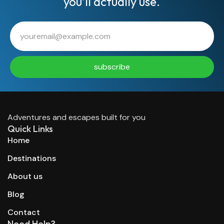
you’ll actually use.
subscribe
Adventures and escapes built for you
Quick Links
Home
Destinations
About us
Blog
Contact
Need Help?