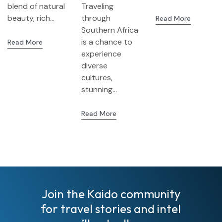
blend of natural
Traveling
3-in-1 Trip
beauty, rich...
through
Read More
from
Southern Africa
Livingstone
is a chance to
Read More
(Zambia) to
experience
Zimbabwe
diverse
and
cultures,
Botswana
stunning...
Read More
Join the Kaido community
for travel stories and intel