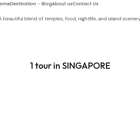
ome
Destination
Blog
About us
Contact Us
A beautiful blend of temples, food, nightlife, and island scenery
ARUBA
BA
1 tour in SINGAPORE
BARBADOS
BOR
COSTA RICA
CU
GUATEMALA
HO
KENYA (LAMU ISLAND)