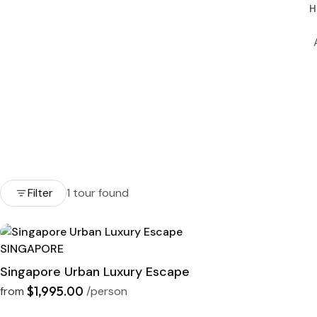
H
Filter
1 tour found
SINGAPORE
Singapore Urban Luxury Escape
$1,995.00
from
/person