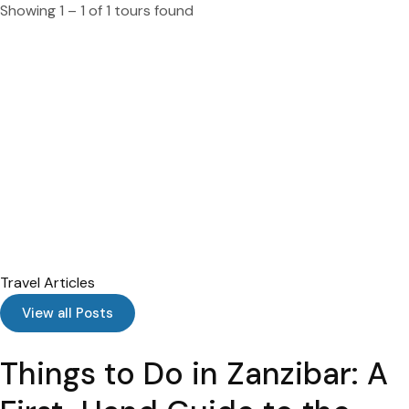
Showing 1 – 1 of 1 tours found
Travel Articles
View all Posts
Things to Do in Zanzibar: A