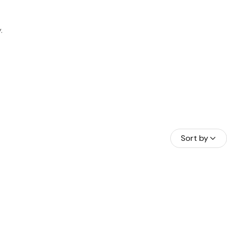
.
HAMAS
A BORA
Sort by
RAÇAO
NDURAS