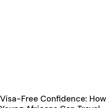
Visa-Free Confidence: How