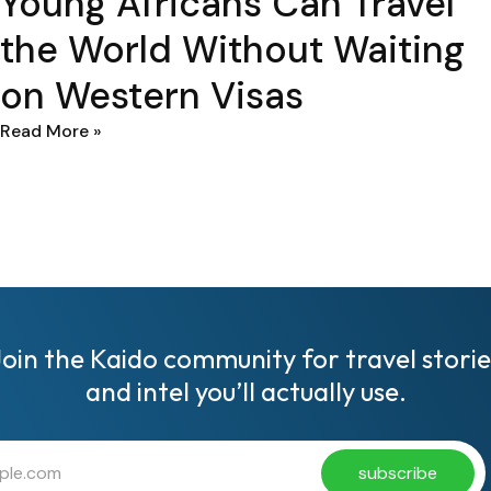
Young Africans Can Travel
the World Without Waiting
on Western Visas
Read More »
Join the Kaido community for travel storie
and intel you’ll actually use.
subscribe