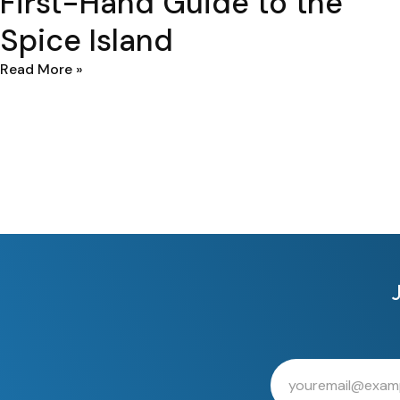
First-Hand Guide to the
Spice Island
Read More »