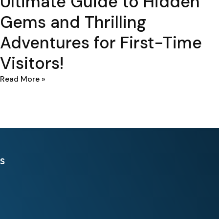
Ultimate Guide to Hidden
Gems and Thrilling
Adventures for First-Time
Visitors!
Read More »
s