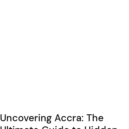
Uncovering Accra: The