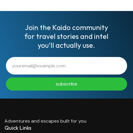
Join the Kaido community
for travel stories and intel
you’ll actually use.
subscribe
Adventures and escapes built for you
Quick Links