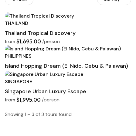
THAILAND
Thailand Tropical Discovery
$1,695.00
from
/person
PHILIPPINES
Island Hopping Dream (El Nido, Cebu & Palawan)
I
SINGAPORE
Singapore Urban Luxury Escape
$1,995.00
from
/person
Showing 1 – 3 of 3 tours found