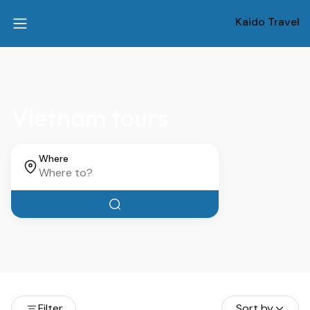
Kaido Travel
Vietnam tours
Where
Filter
Sort by