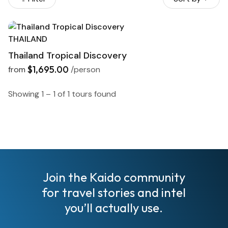
THAILAND
Thailand Tropical Discovery
$1,695.00
from
/person
Showing 1 – 1 of 1 tours found
I
Join the Kaido community
for travel stories and intel
you’ll actually use.