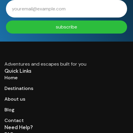
subscribe
Adventures and escapes built for you
Quick Links
Home
Destinations
About us
Blog
Contact
Need Help?