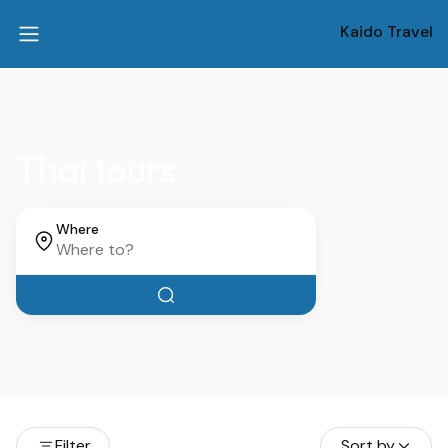
Kaido Travel
Thai tours
Where
Filter
Sort by